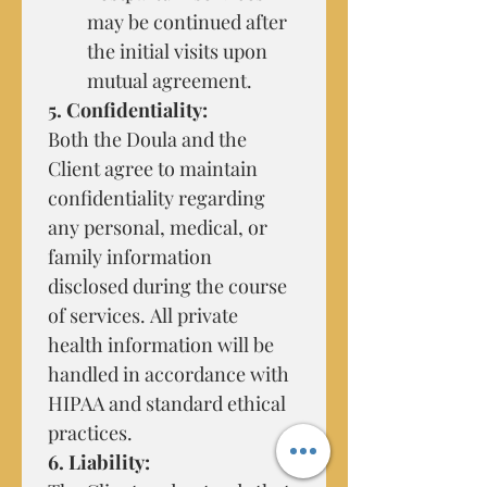
may be continued after 
the initial visits upon 
mutual agreement.
5. Confidentiality:
Both the Doula and the 
Client agree to maintain 
confidentiality regarding 
any personal, medical, or 
family information 
disclosed during the course 
of services. All private 
health information will be 
handled in accordance with 
HIPAA and standard ethical 
practices.
6. Liability: