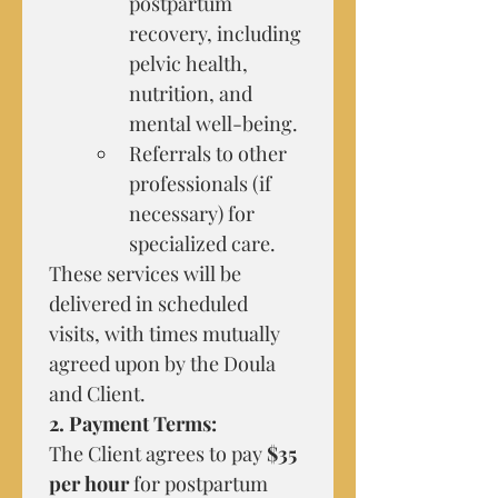
postpartum 
recovery, including 
pelvic health, 
nutrition, and 
mental well-being.
Referrals to other 
professionals (if 
necessary) for 
specialized care.
These services will be 
delivered in scheduled 
visits, with times mutually 
agreed upon by the Doula 
and Client.
2. Payment Terms:
The Client agrees to pay 
$35 
per hour
 for postpartum 