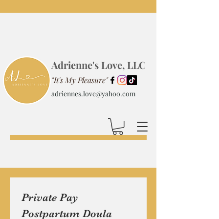
Adrienne's Love, LLC
"It's My Pleasure"
adriennes.love@yahoo.com
Private Pay 
Postpartum Doula 