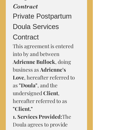
Contract
Private Postpartum 
Doula Services 
Contract
This agreement is entered 
into by and between 
Adrienne Bullock
, doing 
business as 
Adrienne's 
Love
, hereafter referred to 
as 
"Doula"
, and the 
undersigned 
Client
, 
hereafter referred to as 
"Client."
1. Services Provided:
The 
Doula agrees to provide 