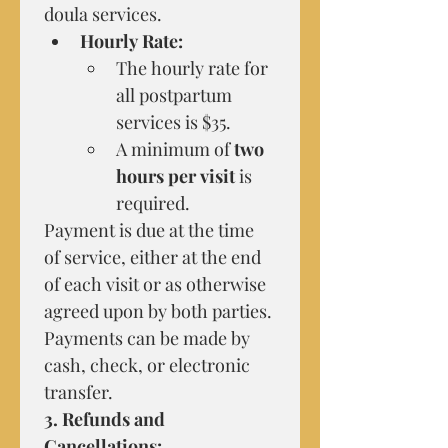
doula services.
Hourly Rate:
The hourly rate for 
all postpartum 
services is $35.
A minimum of 
two 
hours per visit
 is 
required.
Payment is due at the time 
of service, either at the end 
of each visit or as otherwise 
agreed upon by both parties. 
Payments can be made by 
cash, check, or electronic 
transfer.
3. Refunds and 
Cancellations: