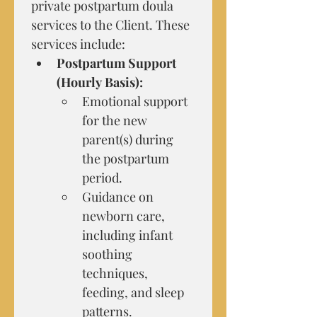
private postpartum doula 
services to the Client. These 
services include:
Postpartum Support 
(Hourly Basis):
Emotional support 
for the new 
parent(s) during 
the postpartum 
period.
Guidance on 
newborn care, 
including infant 
soothing 
techniques, 
feeding, and sleep 
patterns.