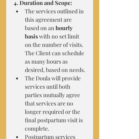
4. Duration and Scope:
The services outlined in 
this agreement are 
based on an 
hourly 
basis
 with no set limit 
on the number of visits. 
The Client can schedule 
as many hours as 
desired, based on needs.
The Doula will provide 
services until both 
parties mutually agree 
that services are no 
longer required or the 
final postpartum visit is 
complete.
Postpartum services 