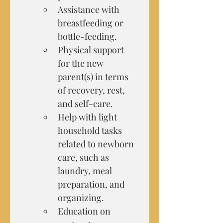
Assistance with 
breastfeeding or 
bottle-feeding.
Physical support 
for the new 
parent(s) in terms 
of recovery, rest, 
and self-care.
Help with light 
household tasks 
related to newborn 
care, such as 
laundry, meal 
preparation, and 
organizing.
Education on 