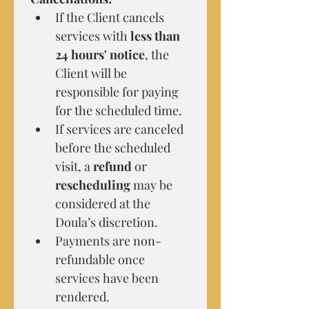
If the Client cancels 
services with 
less than 
24 hours' notice
, the 
Client will be 
responsible for paying 
for the scheduled time.
If services are canceled 
before the scheduled 
visit, a 
refund
 or 
rescheduling
 may be 
considered at the 
Doula’s discretion.
Payments are non-
refundable once 
services have been 
rendered.