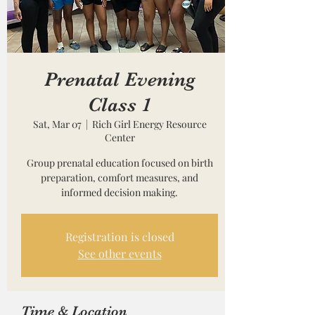
Prenatal Evening
Class 1
Sat, Mar 07
  |  
Rich Girl Energy Resource
Center
Group prenatal education focused on birth
preparation, comfort measures, and
informed decision making.
Registration is closed
See other events
Time & Location