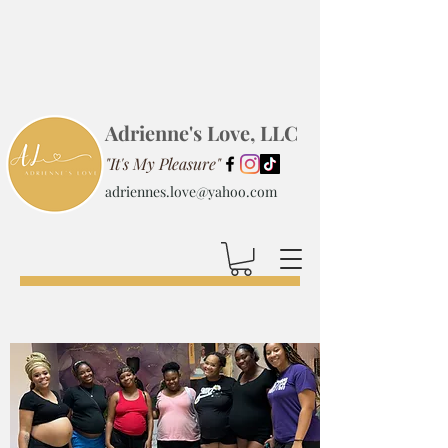
Adrienne's Love, LLC
"It's My Pleasure"
adriennes.love@yahoo.com