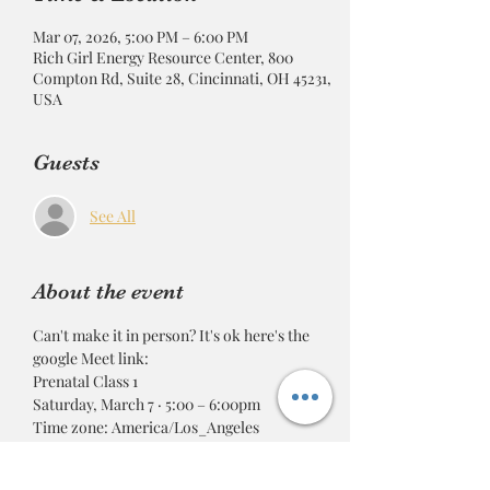
Mar 07, 2026, 5:00 PM – 6:00 PM
Rich Girl Energy Resource Center, 800
Compton Rd, Suite 28, Cincinnati, OH 45231,
USA
Guests
See All
About the event
Can't make it in person? It's ok here's the 
google Meet link: 
Prenatal Class 1
Saturday, March 7 · 5:00 – 6:00pm
Time zone: America/Los_Angeles
Google Meet joining info
Video call link: 
https://meet.google.com/txg-