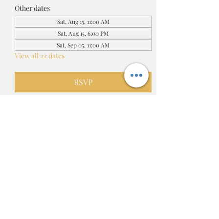
Other dates
Sat, Aug 15, 11:00 AM
Sat, Aug 15, 6:00 PM
Sat, Sep 05, 11:00 AM
View all 22 dates
RSVP
Share this event
Adrienne's Love