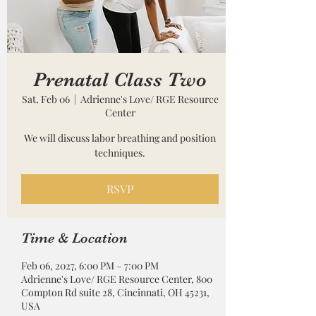
Prenatal Class Two
Sat, Feb 06
  |  
Adrienne's Love/ RGE Resource
Center
We will discuss labor breathing and position
techniques.
RSVP
Time & Location
Feb 06, 2027, 6:00 PM – 7:00 PM
Adrienne's Love/ RGE Resource Center, 800
Compton Rd suite 28, Cincinnati, OH 45231,
USA