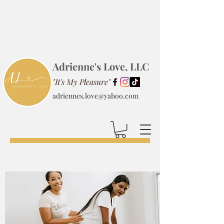
Adrienne's Love, LLC
"It's My Pleasure"
adriennes.love@yahoo.com