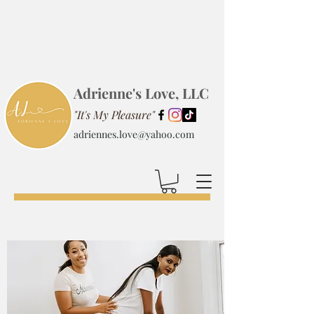
Adrienne's Love, LLC
"It's My Pleasure"
adriennes.love@yahoo.com