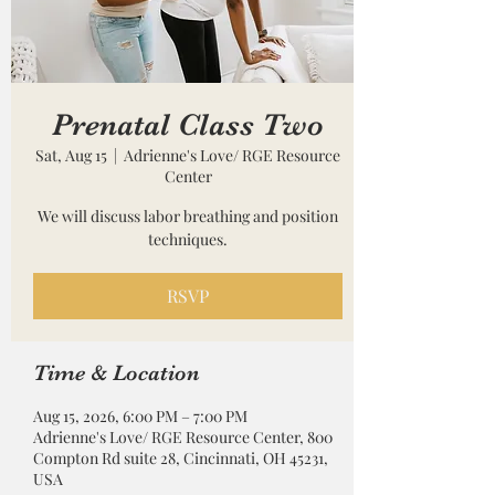
Prenatal Class Two
Sat, Aug 15
  |  
Adrienne's Love/ RGE Resource
Center
We will discuss labor breathing and position
techniques.
RSVP
Time & Location
Aug 15, 2026, 6:00 PM – 7:00 PM
Adrienne's Love/ RGE Resource Center, 800
Compton Rd suite 28, Cincinnati, OH 45231,
USA