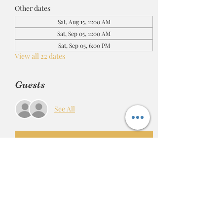
Other dates
Sat, Aug 15, 11:00 AM
Sat, Sep 05, 11:00 AM
Sat, Sep 05, 6:00 PM
View all 22 dates
Guests
See All
RSVP
Share this event