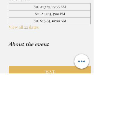
Sat, Aug 15, 10:00 AM
Sat, Aug 15, 5:00 PM
Sat, Sep 05, 10:00 AM
View all 22 dates
About the event
RSVP
Share this event