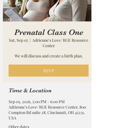
Prenatal Class One
Sat, Sep 05
  |  
Adrienne's Love/ RGE Resource
Center
We will discuss and create a birth plan.
RSVP
Time & Location
Sep 05, 2026, 5:00 PM – 6:00 PM
Adrienne's Love/ RGE Resource Center, 800
Compton Rd suite 28, Cincinnati, OH 45231,
USA
Other dates