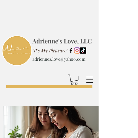
Adrienne's Love, LLC
"It's My Pleasure"
adriennes.love@yahoo.com