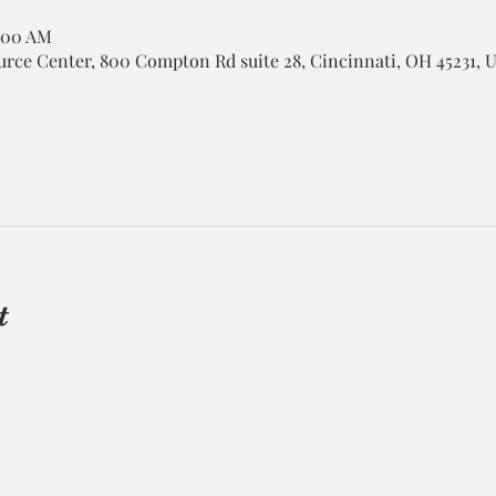
1:00 AM
rce Center, 800 Compton Rd suite 28, Cincinnati, OH 45231, 
t