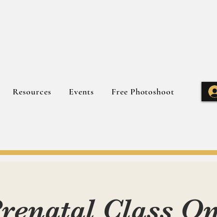
Resources
Events
Free Photoshoot
renatal Class O