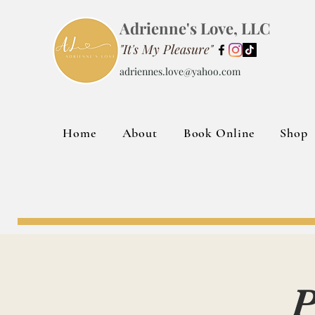
Adrienne's Love, LLC
"It's My Pleasure"
adriennes.love@yahoo.com
Home
About
Book Online
Shop
P