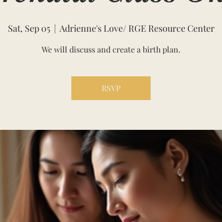
Sat, Sep 05
  |  
Adrienne's Love/ RGE Resource Center
We will discuss and create a birth plan.
RSVP