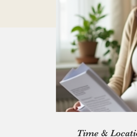
Time & Locati