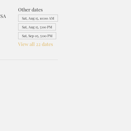
Other dates
USA
Sat, Aug 15, 10:00 AM
Sat, Aug 15, 5:00 PM
Sat, Sep 05, 5:00 PM
View all 22 dates