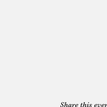
Share this eve