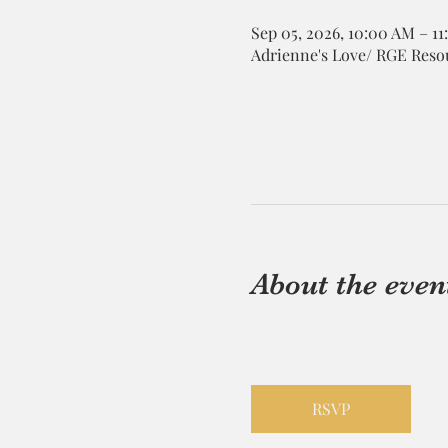
Sep 05, 2026, 10:00 AM – 1
Adrienne's Love/ RGE Resou
About the even
RSVP